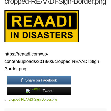
cropped-REAADI-Sign-Border.png
https://reaadi.com/wp-
content/uploads/2019/03/cropped-REAADI-Sign-
Border.png
Share on Facebook
Tweet
←
cropped-REAADI-Sign-Border.png