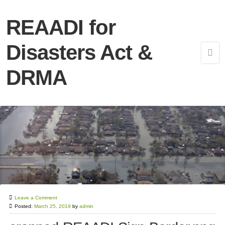
REAADI for
Disasters Act &
DRMA
Leave a Comment
Posted:
March 25, 2019
by
admin