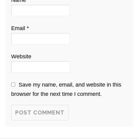
Name
*
Email
*
Website
Save my name, email, and website in this
browser for the next time I comment.