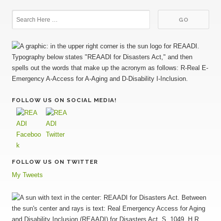
FOLLOW US ON SOCIAL MEDIA!
FOLLOW US ON TWITTER
My Tweets