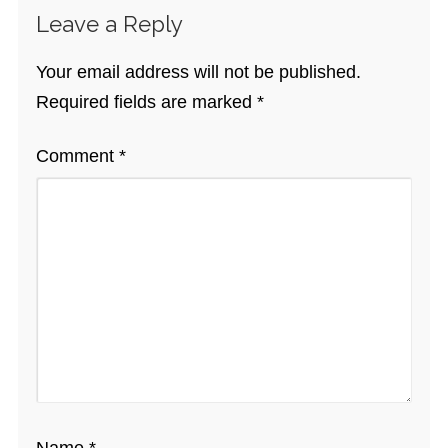
Leave a Reply
Your email address will not be published.
Required fields are marked
*
Comment
*