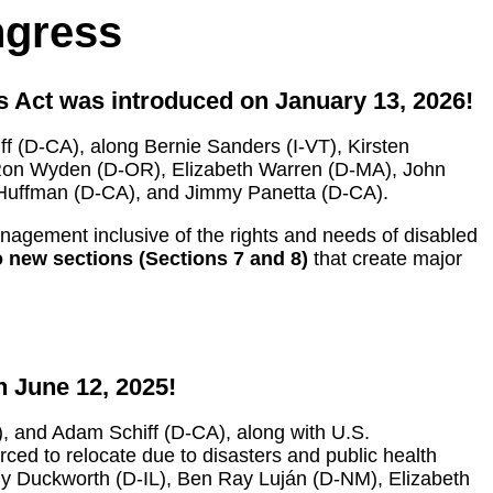
ngress
s Act was introduced on January 13, 2026!
 (D-CA), along Bernie Sanders (I-VT), Kirsten
Ron Wyden (D-OR), Elizabeth Warren (D-MA), John
d Huffman (D-CA), and Jimmy Panetta (D-CA).
management inclusive of the rights and needs of disabled
 new sections (Sections 7 and 8)
that create major
 June 12, 2025!
, and Adam Schiff (D-CA), along with U.S.
ced to relocate due to disasters and public health
y Duckworth (D-IL), Ben Ray Luján (D-NM), Elizabeth