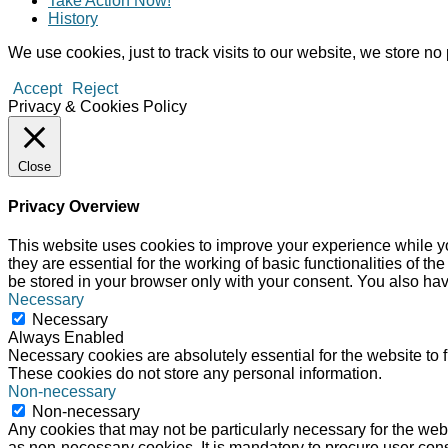
Take Action Now!
History
We use cookies, just to track visits to our website, we store no 
Accept
Reject
Privacy & Cookies Policy
Close
Privacy Overview
This website uses cookies to improve your experience while yo
they are essential for the working of basic functionalities of 
be stored in your browser only with your consent. You also hav
Necessary
Necessary
Always Enabled
Necessary cookies are absolutely essential for the website to f
These cookies do not store any personal information.
Non-necessary
Non-necessary
Any cookies that may not be particularly necessary for the webs
as non-necessary cookies. It is mandatory to procure user cons