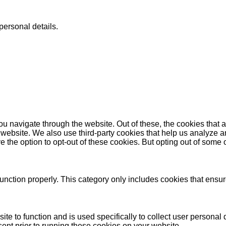
personal details.
u navigate through the website. Out of these, the cookies that 
the website. We also use third-party cookies that help us analyz
e the option to opt-out of these cookies. But opting out of some
unction properly. This category only includes cookies that ensure
ite to function and is used specifically to collect user persona
ent prior to running these cookies on your website.