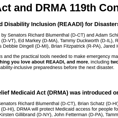
Act and DRMA 119th Co
Disability Inclusion (REAADI) for Disaster
 by Senators Richard Blumenthal (D-CT) and Adam Schiff
h (D-VT), Ed Markey (D-MA), Tammy Duckworth (D-IL), 
s Debbie Dingell (D-MI), Brian Fitzpatrick (R-PA), Jare
 rights and the practical tools needed to make emergency 
ything you love about REAADI, and more
, including
two
bility-inclusive preparedness before the next disaster.
lief Medicaid Act (DRMA) was introduced on
enators Richard Blumenthal (D-CT), Brian Schatz (D-HI)
D-HI), DRMA will protect Medicaid access for people for
irsten Gillibrand (D-NY), John Fetterman (D-PA), Tamm