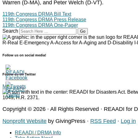
Warren (D-MA), and Peter Welch (D-VT).
119th Congress DRMA Bill Text
119th Congress DRMA Press Release
119th Congress DRMA One-Pager
Search
Follow us on social media!
Follow us on Twitter
My Tweets
Copyright © 2026 · All Rights Reserved · REAADI for 
Nonprofit Website
by GivingPress ·
RSS Feed
·
Log in
REAADI / DRMA Info