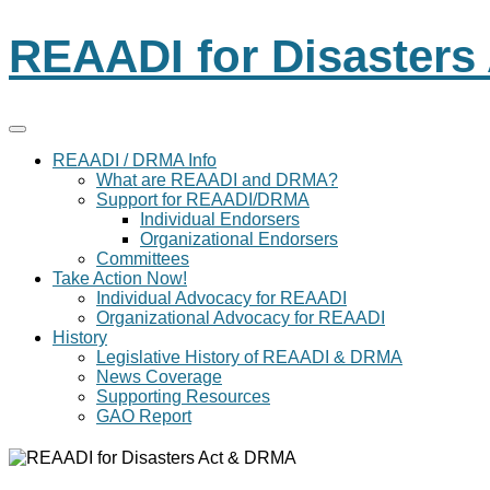
REAADI for Disaster
REAADI / DRMA Info
What are REAADI and DRMA?
Support for REAADI/DRMA
Individual Endorsers
Organizational Endorsers
Committees
Take Action Now!
Individual Advocacy for REAADI
Organizational Advocacy for REAADI
History
Legislative History of REAADI & DRMA
News Coverage
Supporting Resources
GAO Report