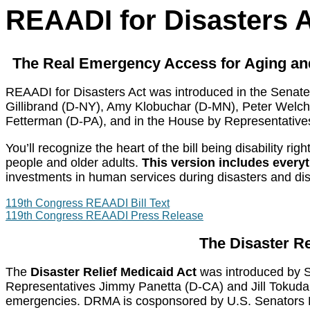
REAADI for Disasters 
The Real Emergency Access for Aging and 
REAADI for Disasters Act was introduced in the Senate
Gillibrand (D-NY), Amy Klobuchar (D-MN), Peter Welc
Fetterman (D-PA),
and in the House by Representative
You’ll recognize the heart of the bill being disability
people and older adults.
This version includes ever
investments in human services during disasters and disa
119th Congress REAADI Bill Text
119th Congress REAADI Press Release
The Disaster Re
The
Disaster Relief Medicaid Act
was introduced by S
Representatives Jimmy Panetta (D-CA) and Jill Tokuda (
emergencies.
DRMA is cosponsored by U.S. Senators K