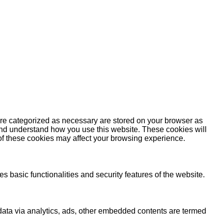
are categorized as necessary are stored on your browser as
e and understand how you use this website. These cookies will
 of these cookies may affect your browsing experience.
s basic functionalities and security features of the website.
l data via analytics, ads, other embedded contents are termed