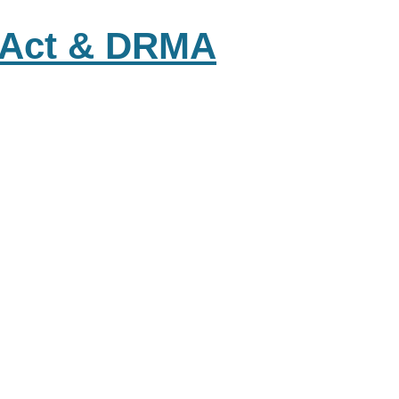
s Act & DRMA