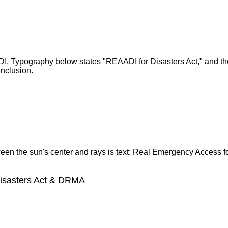
Disasters Act & DRMA