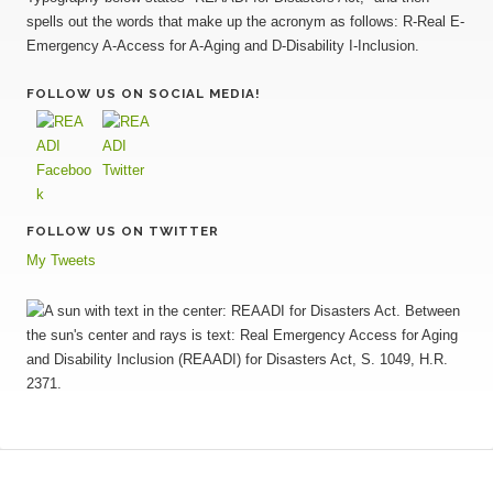
FOLLOW US ON SOCIAL MEDIA!
FOLLOW US ON TWITTER
My Tweets