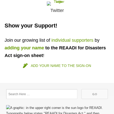
Twitter
Show your Support!
Join our growing list of
individual supporters
by
adding your name
to the REAADI for Disasters
Act sign-on
sheet
!
ADD YOUR NAME TO THE SIGN-ON