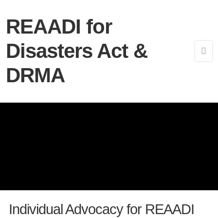
REAADI for
Disasters Act &
DRMA
Individual Advocacy for REAADI