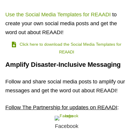
Use the Social Media Templates for REAADI
to
create your own social media posts and get the
word out about REAADI!
Click here to download the Social Media Templates for
REAADI
Amplify Disaster-Inclusive Messaging
Follow and share social media posts to amplify our
messages and get the word out about REAADI!
Follow The Partnership for updates on REAADI
:
Facebook