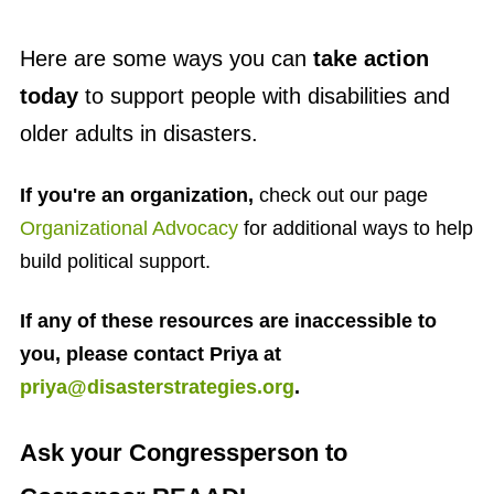
Here are some ways you can
take action
today
to support people with disabilities and
older adults in disasters.
If you're an organization,
check out our page
Organizational Advocacy
for additional ways to help
build political support.
If any of these resources are inaccessible to
you, please contact Priya at
priya@disasterstrategies.org
.
Ask your Congressperson to