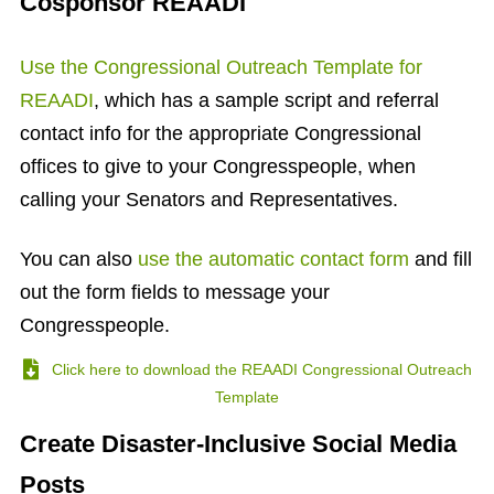
Cosponsor REAADI
Use the Congressional Outreach Template for
REAADI
, which has a sample script and referral
contact info for the appropriate
Congressional
offices to give to your Congresspeople, when
calling your Senators and Representatives.
You can also
use the automatic contact form
and fill
out the form fields to message your
Congresspeople.
Click here to download the REAADI Congressional Outreach
Template
Create Disaster-Inclusive Social Media
Posts