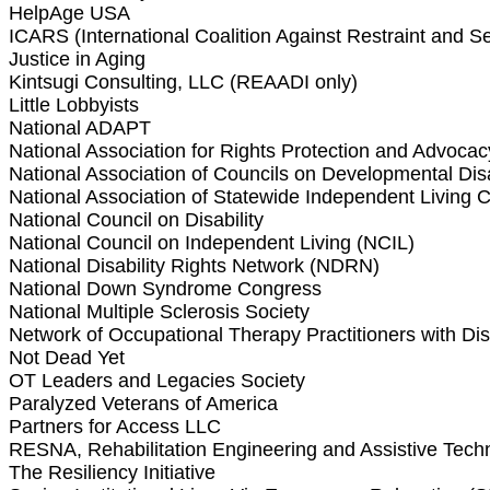
HelpAge USA
ICARS (International Coalition Against Restraint and S
Justice in Aging
Kintsugi Consulting, LLC (REAADI only)
Little Lobbyists
National ADAPT
National Association for Rights Protection and Advocac
National Association of Councils on Developmental Disa
National Association of Statewide Independent Living C
National Council on Disability
National Council on Independent Living (NCIL)
National Disability Rights Network (NDRN)
National Down Syndrome Congress
National Multiple Sclerosis Society
Network of Occupational Therapy Practitioners with Dis
Not Dead Yet
OT Leaders and Legacies Society
Paralyzed Veterans of America
Partners for Access LLC
RESNA, Rehabilitation Engineering and Assistive Tech
The Resiliency Initiative