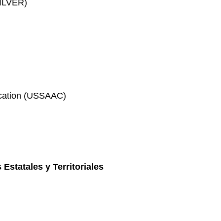
SILVER)
ication (USSAAC)
 Estatales y Territoriales