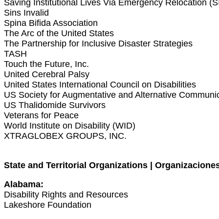
Saving Institutional Lives Via Emergency Relocation (
Sins Invalid
Spina Bifida Association
The Arc of the United States
The Partnership for Inclusive Disaster Strategies
TASH
Touch the Future, Inc.
United Cerebral Palsy
United States International Council on Disabilities
US Society for Augmentative and Alternative Commun
US Thalidomide Survivors
Veterans for Peace
World Institute on Disability (WID)
XTRAGLOBEX GROUPS, INC.
State and Territorial Organizations | Organizaciones
Alabama:
Disability Rights and Resources
Lakeshore Foundation