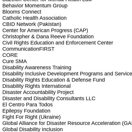
Behavior Momentum Group
Blooms Connect
Catholic Health Association
CBID Network (Pakistan)
Center for American Progress (CAP)
Christopher & Dana Reeve Foundation
Civil Rights Education and Enforcement Center
CommunicationFIRST
CORE
Cure SMA
Disability Awareness Training
Disability Inclusive Development Programs and Servi
Disability Rights Education & Defense Fund
Disability Rights International
Disaster Accountability Project
Disaster and Disability Consultants LLC
El Centro Para Todos
Epilepsy Foundation
Fight For Right (Ukraine)
Global Alliance for Disaster Resource Acceleration (
Global Disability Inclusion