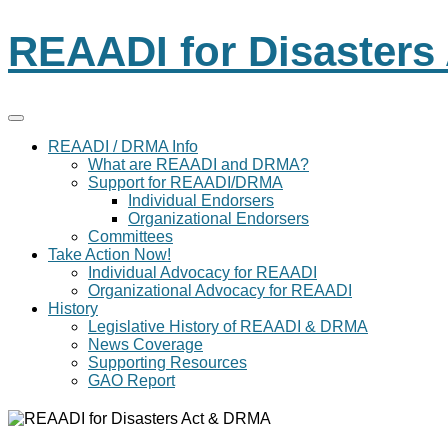
REAADI for Disaster
REAADI / DRMA Info
What are REAADI and DRMA?
Support for REAADI/DRMA
Individual Endorsers
Organizational Endorsers
Committees
Take Action Now!
Individual Advocacy for REAADI
Organizational Advocacy for REAADI
History
Legislative History of REAADI & DRMA
News Coverage
Supporting Resources
GAO Report