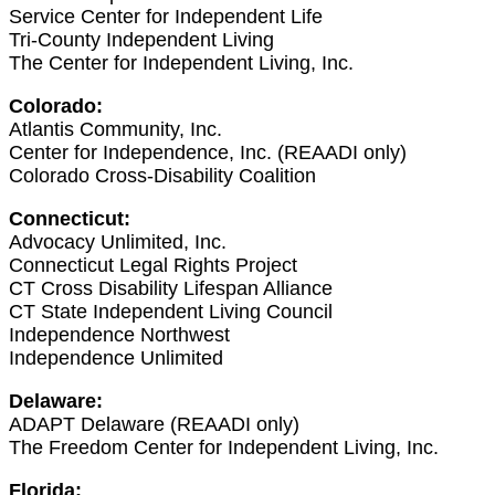
Service Center for Independent Life
Tri-County Independent Living
The Center for Independent Living, Inc.
Colorado:
Atlantis Community, Inc.
Center for Independence, Inc. (REAADI only)
Colorado Cross-Disability Coalition
Connecticut:
Advocacy Unlimited, Inc.
Connecticut Legal Rights Project
CT Cross Disability Lifespan Alliance
CT State Independent Living Council
Independence Northwest
Independence Unlimited
Delaware:
ADAPT Delaware (REAADI only)
The Freedom Center for Independent Living, Inc.
Florida: