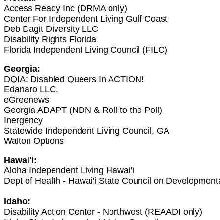
Access Ready Inc (DRMA only)
Center For Independent Living Gulf Coast
Deb Dagit Diversity LLC
Disability Rights Florida
Florida Independent Living Council (FILC)
Georgia:
DQIA: Disabled Queers In ACTION!
Edanaro LLC.
eGreenews
Georgia ADAPT (NDN & Roll to the Poll)
Inergency
Statewide Independent Living Council, GA
Walton Options
Hawai'i:
Aloha Independent Living Hawai'i
Dept of Health - Hawai'i State Council on Developmenta
Idaho:
Disability Action Center - Northwest (REAADI only)