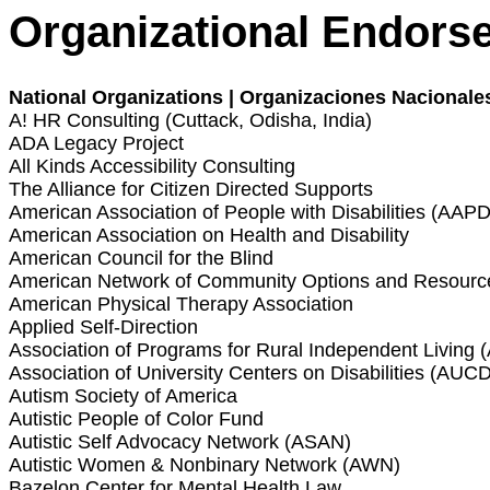
Organizational Endors
National Organizations | Organizaciones Nacionale
A! HR Consulting (Cuttack, Odisha, India)
ADA Legacy Project
All Kinds Accessibility Consulting
The Alliance for Citizen Directed Supports
American Association of People with Disabilities (AAPD
American Association on Health and Disability
American Council for the Blind
American Network of Community Options and Resour
American Physical Therapy Association
Applied Self-Direction
Association of Programs for Rural Independent Living 
Association of University Centers on Disabilities (AUCD
Autism Society of America
Autistic People of Color Fund
Autistic Self Advocacy Network (ASAN)
Autistic Women & Nonbinary Network (AWN)
Bazelon Center for Mental Health Law