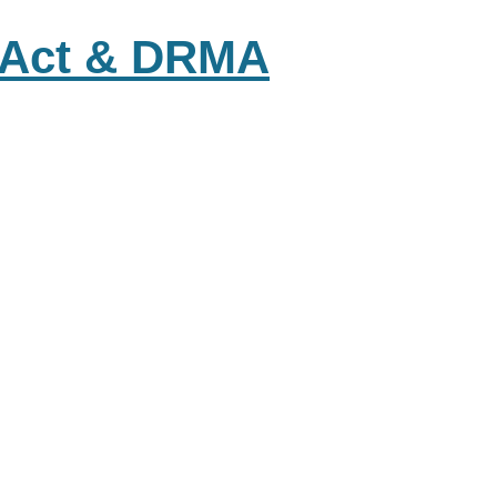
s Act & DRMA