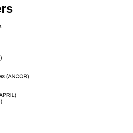
ers
s
)
ces (ANCOR)
(APRIL)
)