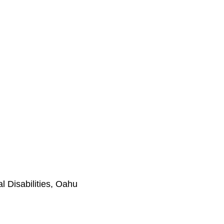
l Disabilities, Oahu