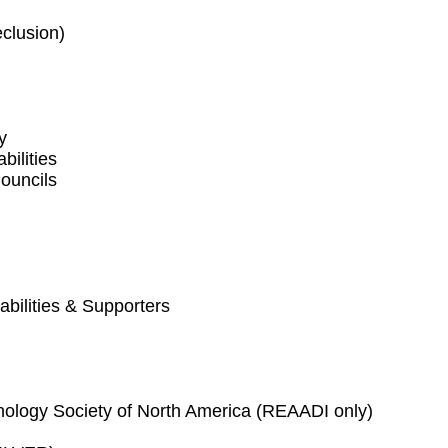
eclusion)
y
bilities
ouncils
abilities & Supporters
nology Society of North America (REAADI only)