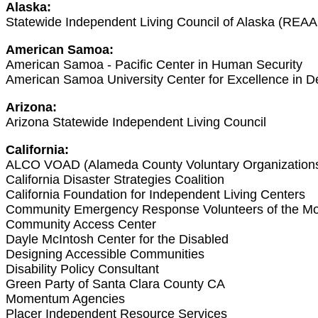
Alaska:
Statewide Independent Living Council of Alaska (REAA
American Samoa:
American Samoa - Pacific Center in Human Security
American Samoa University Center for Excellence in De
Arizona:
Arizona Statewide Independent Living Council
California:
ALCO VOAD (Alameda County Voluntary Organizations A
California Disaster Strategies Coalition
California Foundation for Independent Living Centers
Community Emergency Response Volunteers of the Mo
Community Access Center
Dayle McIntosh Center for the Disabled
Designing Accessible Communities
Disability Policy Consultant
Green Party of Santa Clara County CA
Momentum Agencies
Placer Independent Resource Services