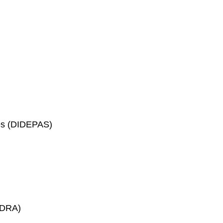
ces (DIDEPAS)
GADRA)