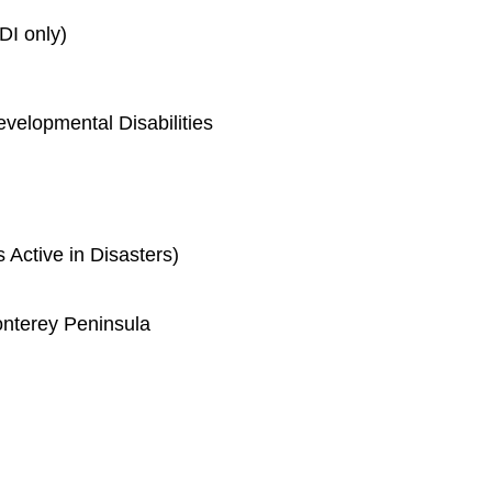
DI only)
velopmental Disabilities
ctive in Disasters)
nterey Peninsula