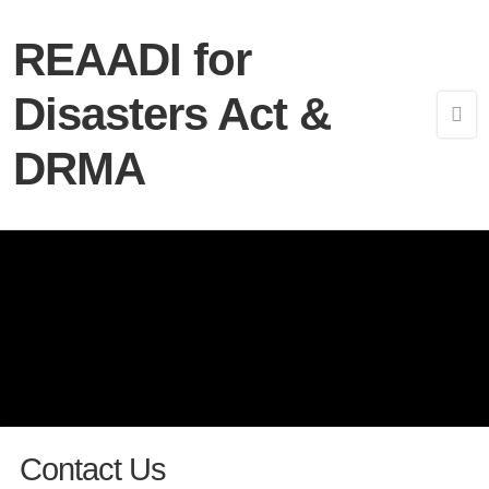
REAADI for
Disasters Act &
DRMA
Contact Us