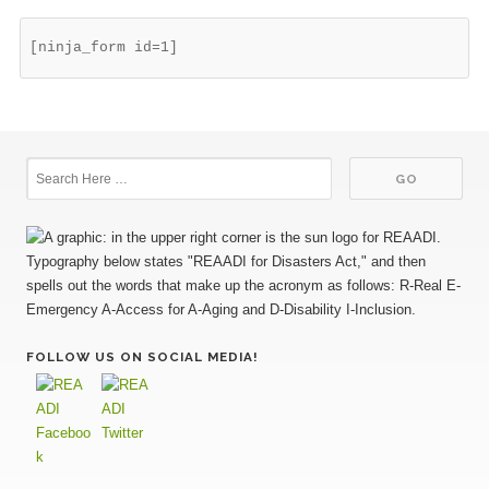
[ninja_form id=1]
FOLLOW US ON SOCIAL MEDIA!